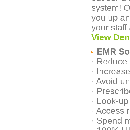
system! O
you up an
your staff
View Den
EMR So
· Reduce 
· Increase
· Avoid u
· Prescrib
· Look-up 
· Access 
· Spend m