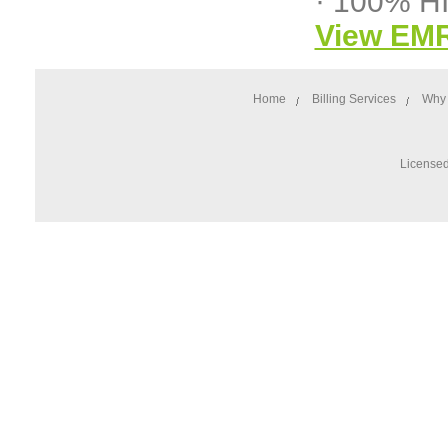
· 100% H
View EM
Home
Billing Services
Why 
Licensed