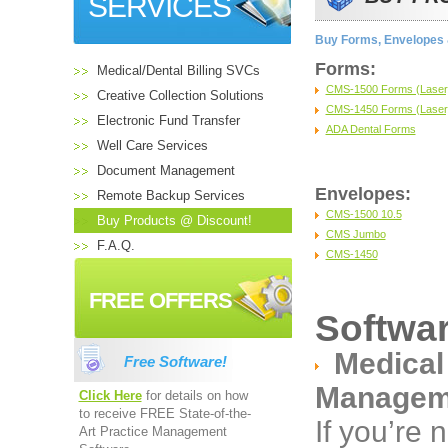
SERVICES
Buy Forms, Envelopes &
Forms:
Medical/Dental Billing SVCs
CMS-1500 Forms (Laser, 
Creative Collection Solutions
CMS-1450 Forms (Laser, 
Electronic Fund Transfer
ADA Dental Forms
Well Care Services
Document Management
Envelopes:
Remote Backup Services
CMS-1500 10.5
Buy Products @ Discount!
CMS Jumbo
F.A.Q.
CMS-1450
FREE OFFERS
Softwar
Medical
Free Software!
Managem
Click Here
for details on how
to receive FREE State-of-the-
If you’re 
Art Practice Management