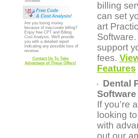
Software.
billing s
Free Code
can set yo
& Cost Analysis!
Are you losing money
art Pract
because of inaccurate billing?
Enjoy free CPT and Billing
Software.
Cost Analysis. We'll provide
you with a detailed report
support yo
indicating any possible loss of
revenue.
fees.
Vie
Contact Us To Take
Advantage of These Offers!
Features
Dental 
Software
If you’re 
looking to
with adva
out our a