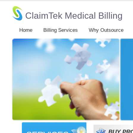
ClaimTek Medical Billing
Home
Billing Services
Why Outsource
BUY PR