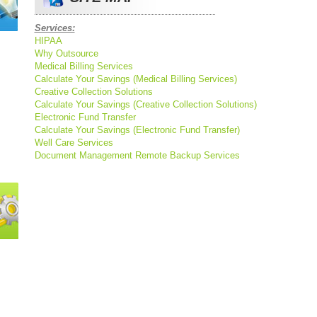
Services:
HIPAA
Why Outsource
Medical Billing Services
Calculate Your Savings (Medical Billing Services)
Creative Collection Solutions
Calculate Your Savings (Creative Collection Solutions)
Electronic Fund Transfer
Calculate Your Savings (Electronic Fund Transfer)
Well Care Services
Document Management
Remote Backup Services