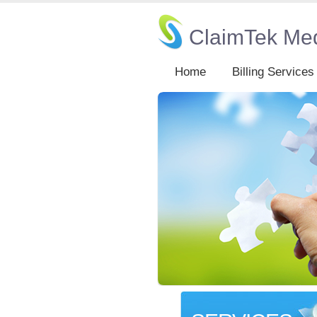
ClaimTek Medi
Home
Billing Services