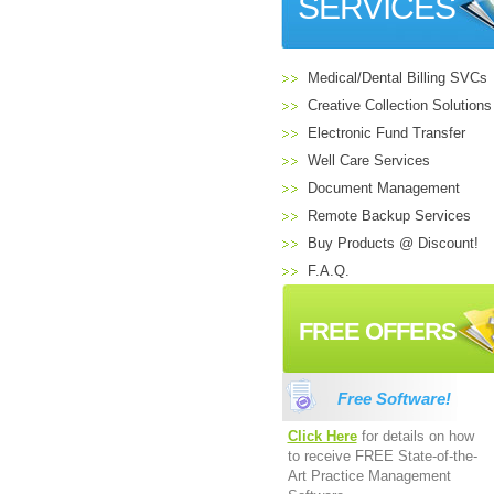
SERVICES
Medical/Dental Billing SVCs
Creative Collection Solutions
Electronic Fund Transfer
Well Care Services
Document Management
Remote Backup Services
Buy Products @ Discount!
F.A.Q.
FREE OFFERS
Free Software!
Click Here
for details on how
to receive FREE State-of-the-
Art Practice Management