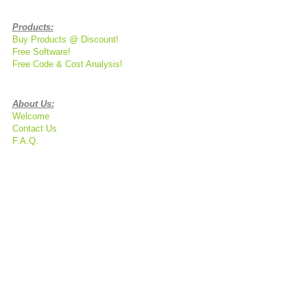
Products:
Buy Products @ Discount!
Free Software!
Free Code & Cost Analysis!
About Us:
Welcome
Contact Us
F.A.Q.