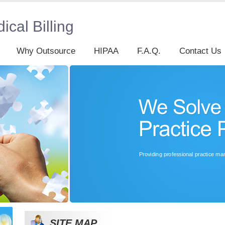
cal Billing
Why Outsource
HIPAA
F.A.Q.
Contact Us
SITE MAP